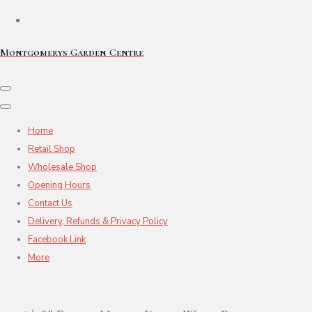
Montgomerys Garden Centre
Home
Retail Shop
Wholesale Shop
Opening Hours
Contact Us
Delivery, Refunds & Privacy Policy
Facebook Link
More