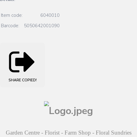
Item code:
6040010
Barcode:
5050642001090
SHARE
COPIED!
Garden Centre - Florist - Farm Shop - Floral Sundries