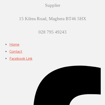
Supplier
15 Kilrea Road, Maghera BT46 5HX
028 795 49243
Home
Contact
Facebook Link