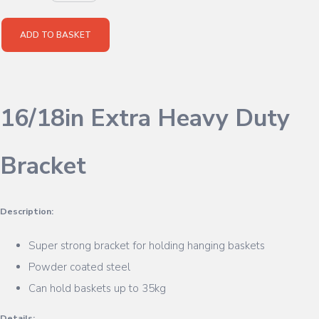
ADD TO BASKET
16/18in Extra Heavy Duty
Bracket
Description:
Super strong bracket for holding hanging baskets
Powder coated steel
Can hold baskets up to 35kg
Details: