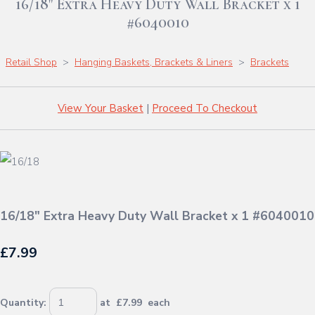
16/18" Extra Heavy Duty Wall Bracket x 1
#6040010
Retail Shop
>
Hanging Baskets, Brackets & Liners
>
Brackets
View Your Basket
|
Proceed To Checkout
16/18" Extra Heavy Duty Wall Bracket x 1 #6040010
£7.99
Quantity
:
at £
7.99
each