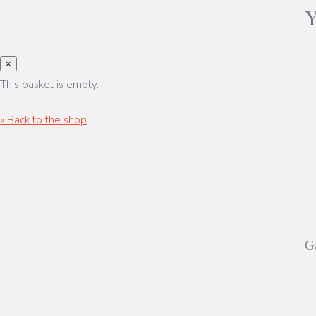
×
This basket is empty.
« Back to the shop
Ga