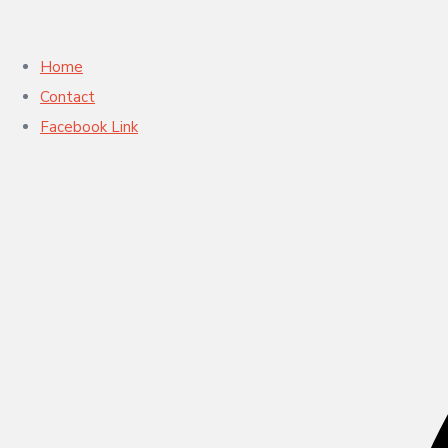
Home
Contact
Facebook Link