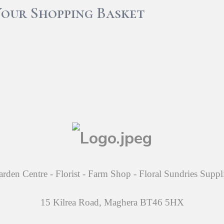
Your Shopping Basket
rden Centre - Florist - Farm Shop - Floral Sundries Suppl
15 Kilrea Road, Maghera BT46 5HX