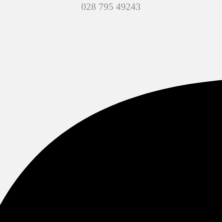
028 795 49243