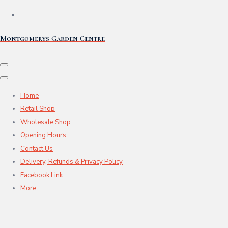
Montgomerys Garden Centre
Home
Retail Shop
Wholesale Shop
Opening Hours
Contact Us
Delivery, Refunds & Privacy Policy
Facebook Link
More