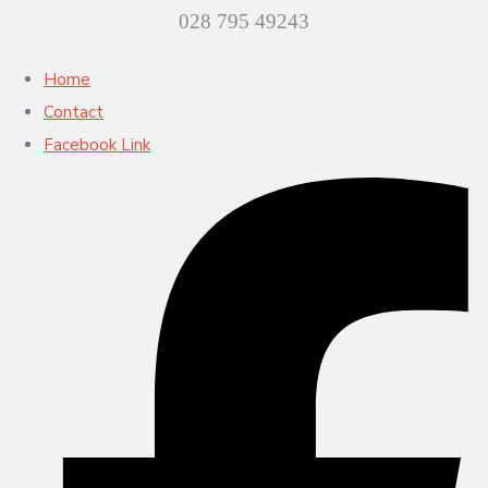
028 795 49243
Home
Contact
Facebook Link