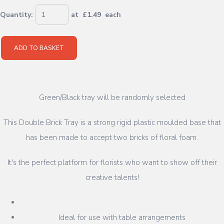
Quantity
:
at £
1.49
each
ADD TO BASKET
Green/Black tray will be randomly selected
This Double Brick Tray is a strong rigid plastic moulded base that
has been made to accept two bricks of floral foam.
It's the perfect platform for florists who want to show off their
creative talents!
Ideal for use with table arrangements