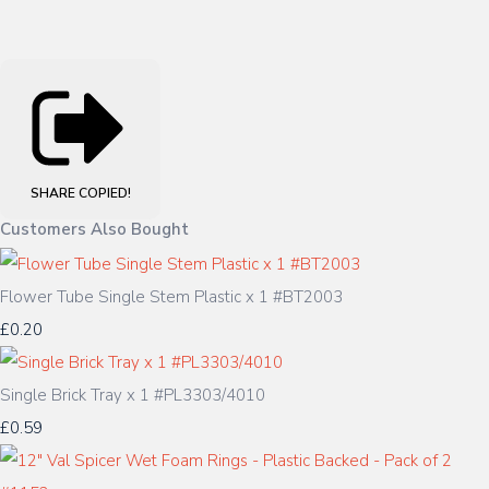
SHARE
COPIED!
Customers Also Bought
Flower Tube Single Stem Plastic x 1 #BT2003
£0.20
Single Brick Tray x 1 #PL3303/4010
£0.59