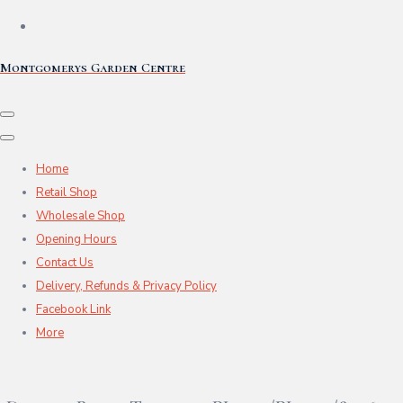
Montgomerys Garden Centre
Home
Retail Shop
Wholesale Shop
Opening Hours
Contact Us
Delivery, Refunds & Privacy Policy
Facebook Link
More