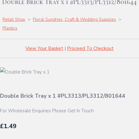
Double Brick Tray x 1 #PL3313/PL3312/801644
Retail Shop
>
Floral Sundries, Craft & Wedding Supplies
>
Plastics
View Your Basket
|
Proceed To Checkout
Double Brick Tray x 1 #PL3313/PL3312/801644
For Wholesale Enquiries Please Get In Touch
£1.49