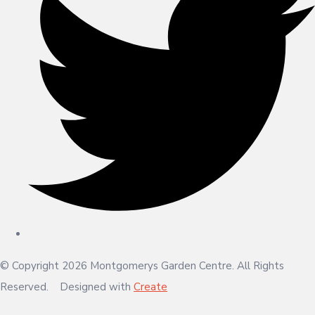
© Copyright 2026 Montgomerys Garden Centre. All Rights
Reserved.
Designed with
Create