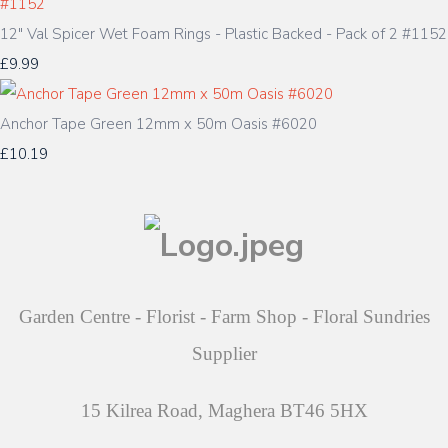
12" Val Spicer Wet Foam Rings - Plastic Backed - Pack of 2 #1152
£9.99
Anchor Tape Green 12mm x 50m Oasis #6020
£10.19
Garden Centre - Florist - Farm Shop - Floral Sundries
Supplier
15 Kilrea Road, Maghera BT46 5HX