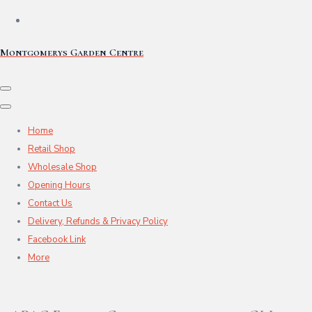
Montgomerys Garden Centre
Home
Retail Shop
Wholesale Shop
Opening Hours
Contact Us
Delivery, Refunds & Privacy Policy
Facebook Link
More