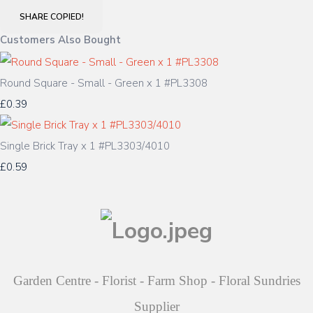
SHARE
COPIED!
Customers Also Bought
Round Square - Small - Green x 1 #PL3308
£0.39
Single Brick Tray x 1 #PL3303/4010
£0.59
Garden Centre - Florist - Farm Shop - Floral Sundries
Supplier