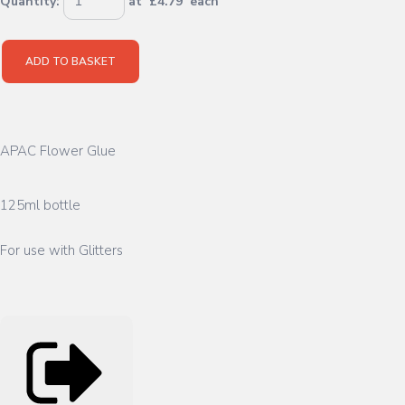
Quantity
:
at £
4.79
each
ADD TO BASKET
APAC Flower Glue
125ml bottle
For use with Glitters