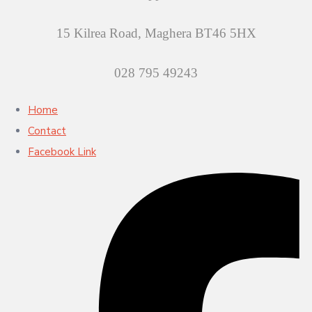
15 Kilrea Road, Maghera BT46 5HX
028 795 49243
Home
Contact
Facebook Link