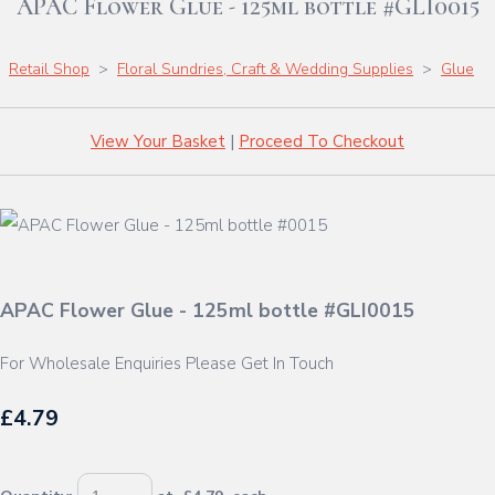
APAC Flower Glue - 125ml bottle #GLI0015
Retail Shop
>
Floral Sundries, Craft & Wedding Supplies
>
Glue
View Your Basket
|
Proceed To Checkout
APAC Flower Glue - 125ml bottle #GLI0015
For Wholesale Enquiries Please Get In Touch
£4.79