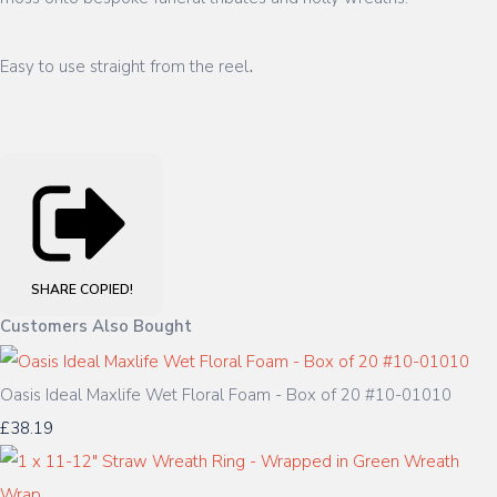
.
Easy to use straight from the reel
SHARE
COPIED!
Customers Also Bought
Oasis Ideal Maxlife Wet Floral Foam - Box of 20 #10-01010
£38.19