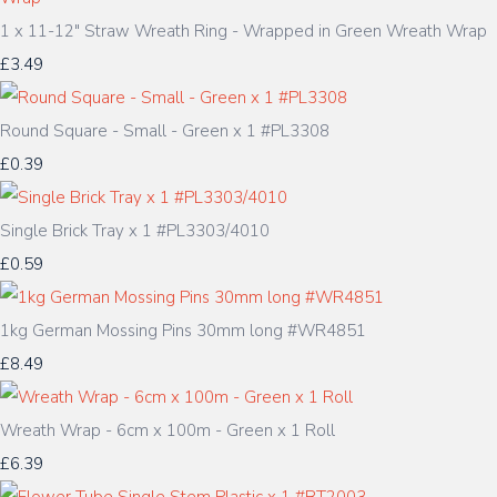
1 x 11-12" Straw Wreath Ring - Wrapped in Green Wreath Wrap
£3.49
Round Square - Small - Green x 1 #PL3308
£0.39
Single Brick Tray x 1 #PL3303/4010
£0.59
1kg German Mossing Pins 30mm long #WR4851
£8.49
Wreath Wrap - 6cm x 100m - Green x 1 Roll
£6.39