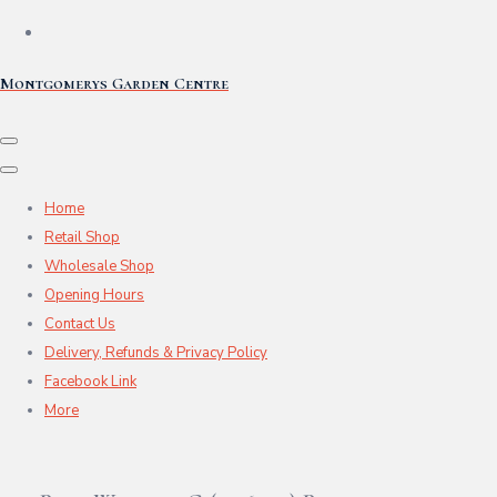
Montgomerys Garden Centre
Home
Retail Shop
Wholesale Shop
Opening Hours
Contact Us
Delivery, Refunds & Privacy Policy
Facebook Link
More