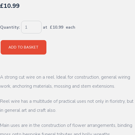
£10.99
Quantity
:
at £
10.99
each
ADD TO BASKET
A strong cut wire on a reel. Ideal for construction, general wiring
work, anchoring materials, mossing and stem extensions.
Reel wire has a multitude of practical uses not only in floristry, but
in general art and craft also.
Main uses are in the construction of flower arrangements, binding
moss onto bespoke funeral tributes and holly wreaths.