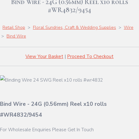
Bind Wire - 24G (0.56mm) Reel x10 rolls
#WR4832/9454
Retail Shop
>
Floral Sundries, Craft & Wedding Supplies
>
Wire
>
Bind Wire
View Your Basket
|
Proceed To Checkout
Bind Wire - 24G (0.56mm) Reel x10 rolls
#WR4832/9454
For Wholesale Enquiries Please Get In Touch