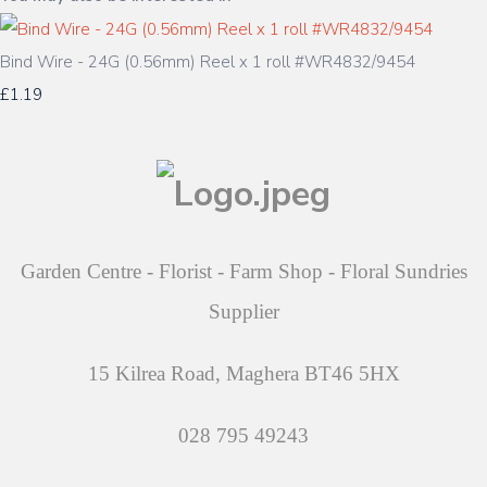
Bind Wire - 24G (0.56mm) Reel x 1 roll #WR4832/9454
£1.19
Garden Centre - Florist - Farm Shop - Floral Sundries
Supplier
15 Kilrea Road, Maghera BT46 5HX
028 795 49243