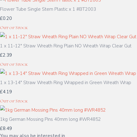
Flower Tube Single Stem Plastic x 1 #BT2003
£0.20
Out of Stock
1 x 11-12" Straw Wreath Ring Plain NO Wreath Wrap Clear Gut
£2.39
Out of Stock
1 x 13-14" Straw Wreath Ring Wrapped in Green Wreath Wrap
£4.19
Out of Stock
1kg German Mossing Pins 40mm long #WR4852
£8.49
You may also be interested in