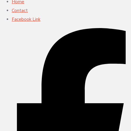
Home
Contact
Facebook Link