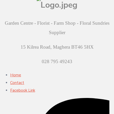
Garden Centre - Florist - Farm Shop - Floral Sundries
Supplier
15 Kilrea Road, Maghera BT46 5HX
028 795 49243
Home
Contact
Facebook Link