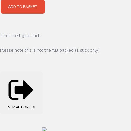
ADD TO BASKET
1 hot melt glue stick
Please note this is not the full packed (1 stick only)
SHARE
COPIED!