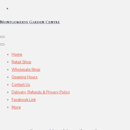
Montgomerys Garden Centre
Home
Retail Shop
Wholesale Shop
Opening Hours
Contact Us
Delivery, Refunds & Privacy Policy
Facebook Link
More