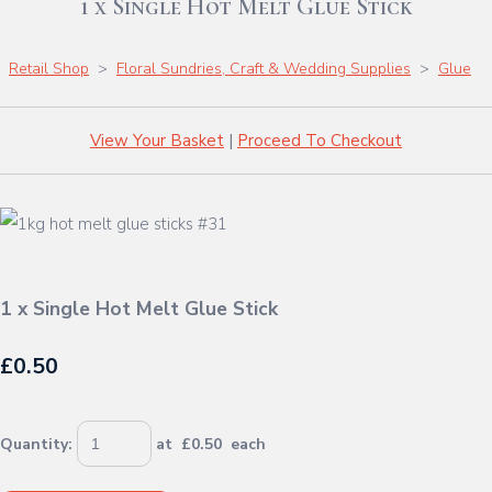
1 x Single Hot Melt Glue Stick
Retail Shop
>
Floral Sundries, Craft & Wedding Supplies
>
Glue
View Your Basket
|
Proceed To Checkout
1 x Single Hot Melt Glue Stick
£0.50
Quantity
:
at £
0.50
each