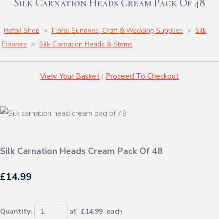
Silk Carnation Heads Cream Pack Of 48
Retail Shop
>
Floral Sundries, Craft & Wedding Supplies
>
Silk
Flowers
>
Silk Carnation Heads & Stems
View Your Basket
|
Proceed To Checkout
Silk Carnation Heads Cream Pack Of 48
£14.99
Quantity
:
at £
14.99
each