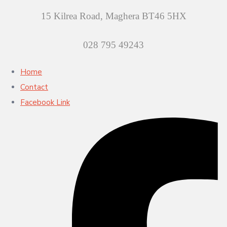
15 Kilrea Road, Maghera BT46 5HX
028 795 49243
Home
Contact
Facebook Link