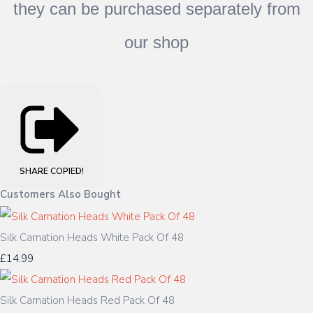
they can be purchased separately from
our shop
SHARE
COPIED!
Customers Also Bought
Silk Carnation Heads White Pack Of 48
£14.99
Silk Carnation Heads Red Pack Of 48