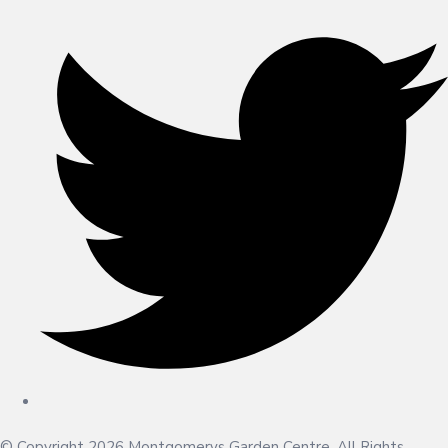
© Copyright 2026 Montgomerys Garden Centre. All Rights