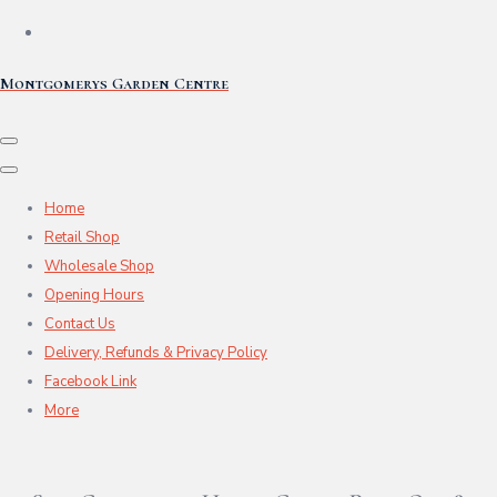
Montgomerys Garden Centre
Home
Retail Shop
Wholesale Shop
Opening Hours
Contact Us
Delivery, Refunds & Privacy Policy
Facebook Link
More