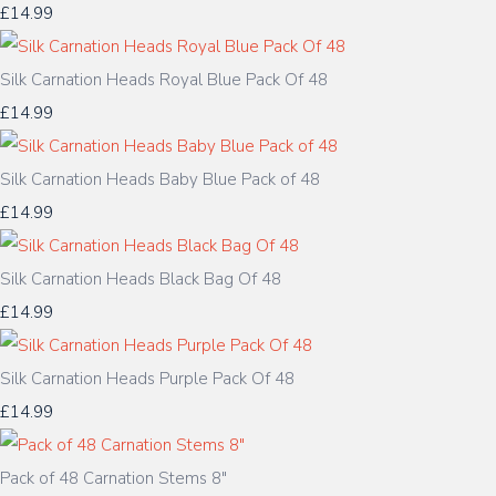
£14.99
Silk Carnation Heads Royal Blue Pack Of 48
£14.99
Silk Carnation Heads Baby Blue Pack of 48
£14.99
Silk Carnation Heads Black Bag Of 48
£14.99
Silk Carnation Heads Purple Pack Of 48
£14.99
Pack of 48 Carnation Stems 8"