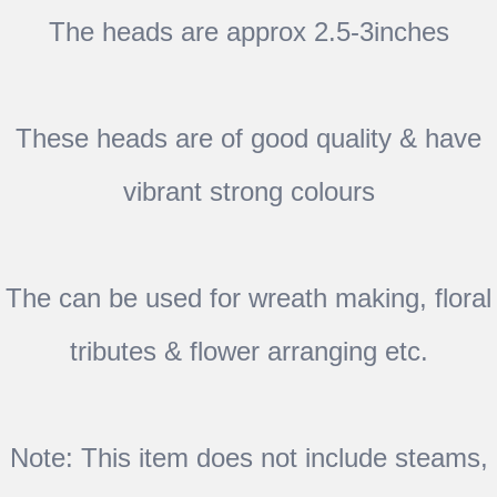
The heads are approx 2.5-3inches
These heads are of good quality & have
vibrant strong colours
The can be used for wreath making, floral
tributes & flower arranging etc.
Note: This item does not include steams,