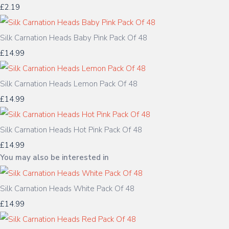
£2.19
Silk Carnation Heads Baby Pink Pack Of 48
£14.99
Silk Carnation Heads Lemon Pack Of 48
£14.99
Silk Carnation Heads Hot Pink Pack Of 48
£14.99
You may also be interested in
Silk Carnation Heads White Pack Of 48
£14.99