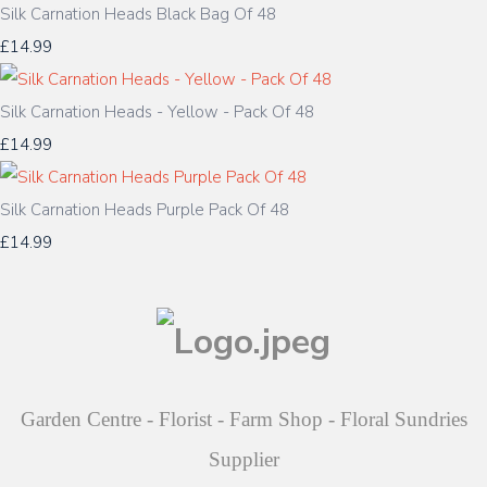
Silk Carnation Heads Black Bag Of 48
£14.99
Silk Carnation Heads - Yellow - Pack Of 48
£14.99
Silk Carnation Heads Purple Pack Of 48
£14.99
Garden Centre - Florist - Farm Shop - Floral Sundries
Supplier