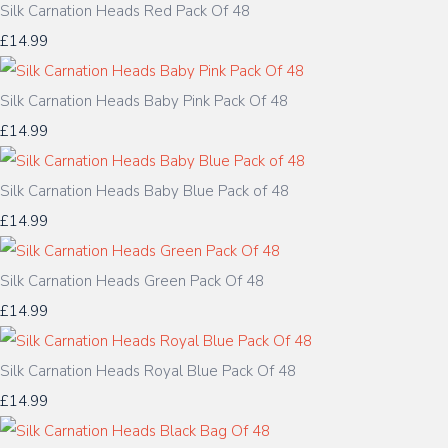
Silk Carnation Heads Red Pack Of 48
£14.99
Silk Carnation Heads Baby Pink Pack Of 48
£14.99
Silk Carnation Heads Baby Blue Pack of 48
£14.99
Silk Carnation Heads Green Pack Of 48
£14.99
Silk Carnation Heads Royal Blue Pack Of 48
£14.99