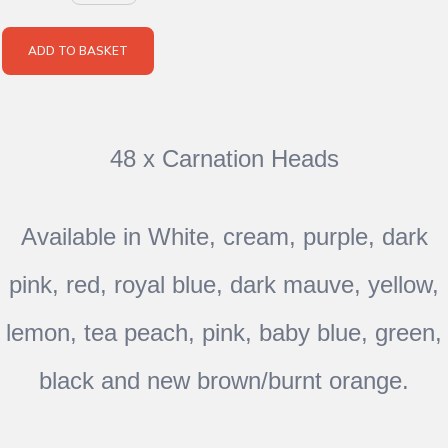
ADD TO BASKET
48 x Carnation Heads
Available in White, cream, purple, dark
pink, red, royal blue, dark mauve, yellow,
lemon, tea peach, pink, baby blue, green,
black and new brown/burnt orange.